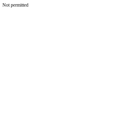
Not permitted